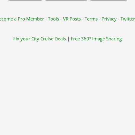
ecome a Pro Member
-
Tools
-
VR Posts
-
Terms
-
Privacy
-
Twitter
Fix your City
Cruise Deals
|
Free 360° Image Sharing