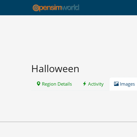
Halloween
Region Details
Activity
Images