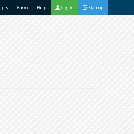
ripts
Farm
Help
Log in
Sign up