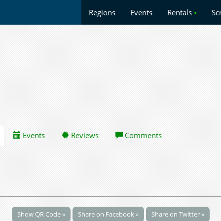
Regions
Events
Rentals
•
Sc
Events
Reviews
Comments
Show QR Code »
Share on Facebook »
Share on Twitter »