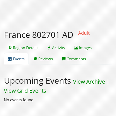
France 802701 AD
Adult
Region Details
Activity
Images
Events
Reviews
Comments
Upcoming Events
View Archive
|
View Grid Events
No events found