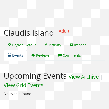
Claudis Island
Adult
Region Details
Activity
Images
Events
Reviews
Comments
Upcoming Events
View Archive
|
View Grid Events
No events found