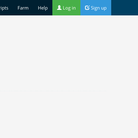
ripts
Farm
Help
Log in
Sign up