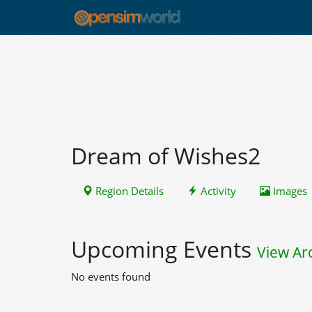
Dream of Wishes2
Region Details
Activity
Images
Upcoming Events
View Ar
No events found