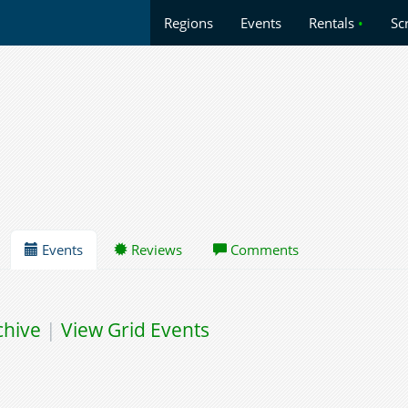
Regions
Events
Rentals
•
Sc
Events
Reviews
Comments
chive
|
View Grid Events