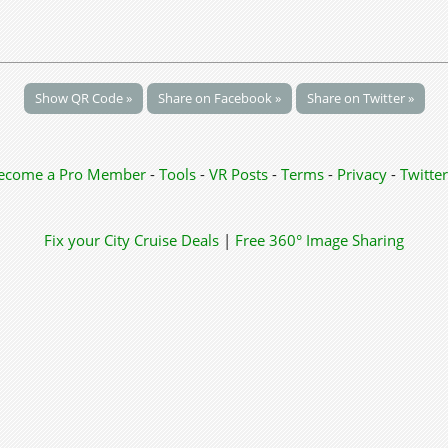
Show QR Code »
Share on Facebook »
Share on Twitter »
ecome a Pro Member
-
Tools
-
VR Posts
-
Terms
-
Privacy
-
Twitter
Fix your City
Cruise Deals
|
Free 360° Image Sharing