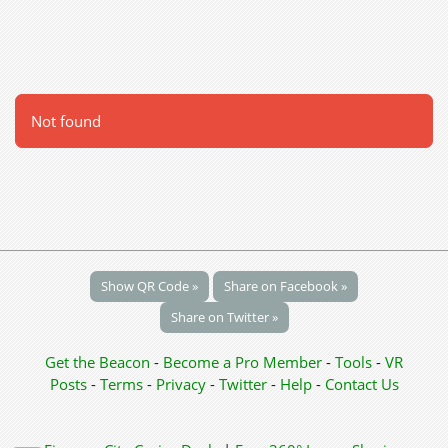
Not found
Show QR Code »
Share on Facebook »
Share on Twitter »
Get the Beacon
-
Become a Pro Member
-
Tools
-
VR
Posts
-
Terms
-
Privacy
-
Twitter
-
Help
-
Contact Us