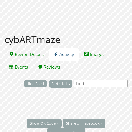
cybARTmaze
Region Details
Activity
Images
Events
Reviews
Hide Feed
Sort: Hot
Show QR Code »
Share on Facebook »