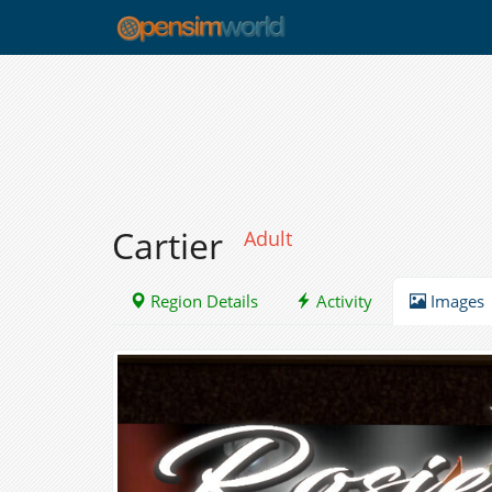
Cartier
Adult
Region Details
Activity
Images