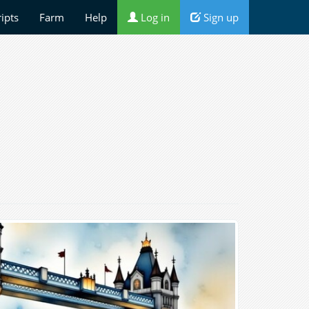
ripts
Farm
Help
Log in
Sign up