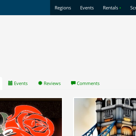
Regions
Events
Rentals
•
Sc
Events
Reviews
Comments