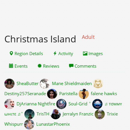
Christmas Island
Adult
Region Details
Activity
Images
Events
Reviews
Comments
SheaButter
Mane Shieldmaiden
Destiny257Seranade
Paristella
falene hawks
✦
DjArianna Nightfire
Soul-Grid
♫ тσммʏ
✦
ωнιтε ♫
TrisTH
Jerralyn Franzic
Trixie
Whispurr
LunastarPhoenix