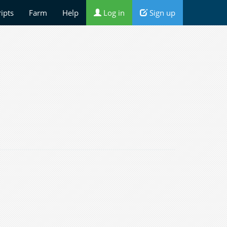
ripts
Farm
Help
Log in
Sign up