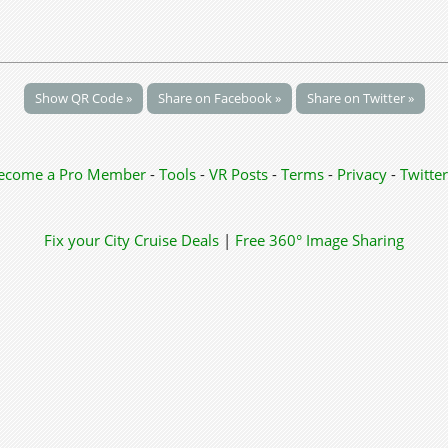
Show QR Code »
Share on Facebook »
Share on Twitter »
ecome a Pro Member
-
Tools
-
VR Posts
-
Terms
-
Privacy
-
Twitter
Fix your City
Cruise Deals
|
Free 360° Image Sharing