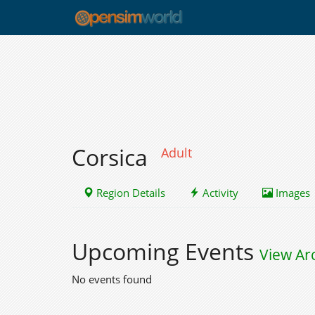
Corsica
Adult
Region Details
Activity
Images
Upcoming Events
View Ar
No events found