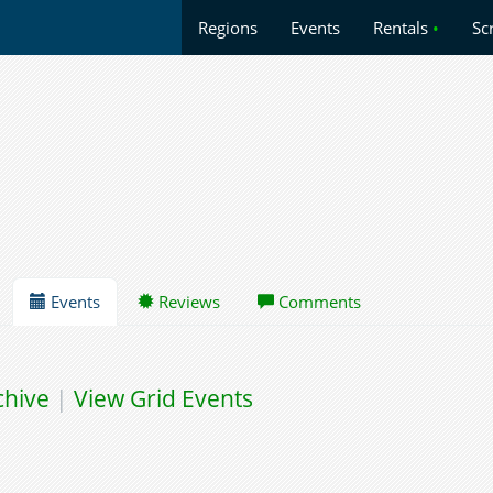
Regions
Events
Rentals
•
Sc
Events
Reviews
Comments
chive
|
View Grid Events