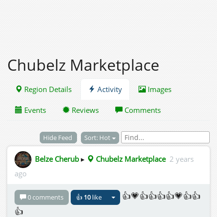
Chubelz Marketplace
Region Details
Activity
Images
Events
Reviews
Comments
Hide Feed
Sort: Hot
Belze Cherub
▸
Chubelz Marketplace
2 years
ago
👍💗👍👍👍👍💗👍👍
0 comments
👍
10
like
👍