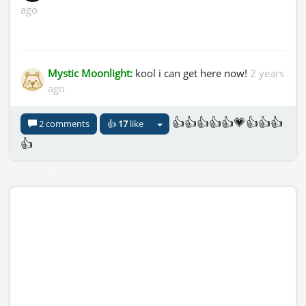
ago
Mystic Moonlight:
kool i can get here now!
2 years
ago
👍👍👍👍👍💗👍👍👍
2 comments
👍
17
like
👍