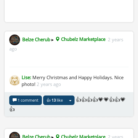
Belze Cherub
▸
Chubelz Marketplace
2 years
ago
Lise:
Merry Christmas and Happy Holidays. Nice
photo!
2 years ago
👍👍👍👍💗💗👍👍💗
1 comment
👍
13
like
👍
Belze Cherub
▸
Chubelz Marketplace
2 years