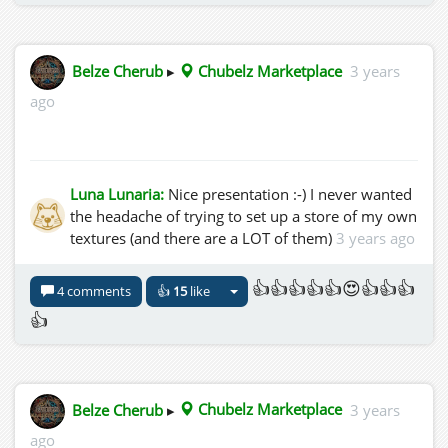
Belze Cherub
▸
Chubelz Marketplace
3 years
ago
Luna Lunaria:
Nice presentation :-) I never wanted
the headache of trying to set up a store of my own
textures (and there are a LOT of them)
3 years ago
👍👍👍👍👍😍👍👍👍
4 comments
👍
15
like
👍
Belze Cherub
▸
Chubelz Marketplace
3 years
ago