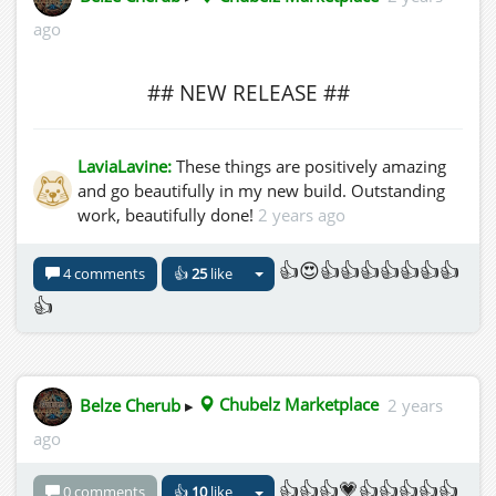
ago
## NEW RELEASE ##
LaviaLavine:
These things are positively amazing
and go beautifully in my new build. Outstanding
work, beautifully done!
2 years ago
👍😍👍👍👍👍👍👍👍
4 comments
👍
25
like
👍
Belze Cherub
▸
Chubelz Marketplace
2 years
ago
👍👍👍💗👍👍👍👍👍
0 comments
👍
10
like