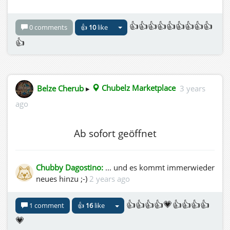
👍👍👍👍👍👍👍👍👍
0 comments
👍
10
like
👍
Belze Cherub
▸
Chubelz Marketplace
3 years
ago
Ab sofort geöffnet
Chubby Dagostino:
... und es kommt immerwieder
neues hinzu ;-)
2 years ago
👍👍👍👍💗👍👍👍👍
1 comment
👍
16
like
💗