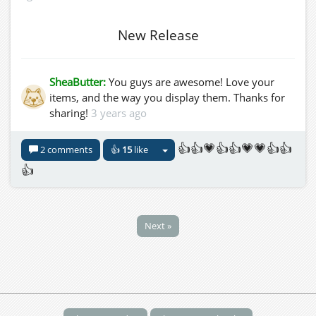
New Release
SheaButter:
You guys are awesome! Love your
items, and the way you display them. Thanks for
sharing!
3 years ago
👍👍💗👍👍💗💗👍👍
2 comments
👍
15
like
👍
Next »