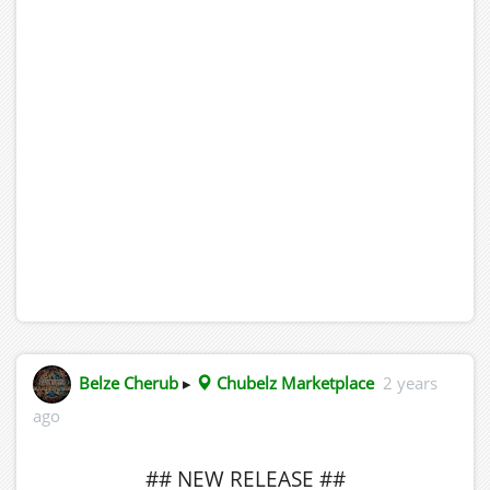
Belze Cherub
▸
Chubelz Marketplace
2 years
ago
## NEW RELEASE ##