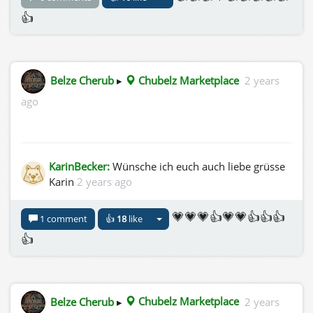
👍
Belze Cherub
▸
Chubelz Marketplace
2 years
ago
KarinBecker:
Wünsche ich euch auch liebe grüsse
Karin
2 years ago
💗💗💗👍💗💗👍👍👍
1 comment
👍
18
like
👍
Belze Cherub
▸
Chubelz Marketplace
2 years