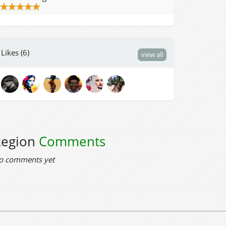
Likes (6)
view all
Region
Comments
o comments yet