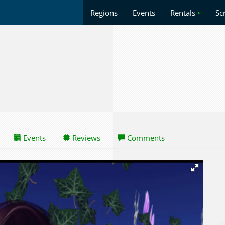
Regions
Events
Rentals
•
Sc
Events
Reviews
Comments