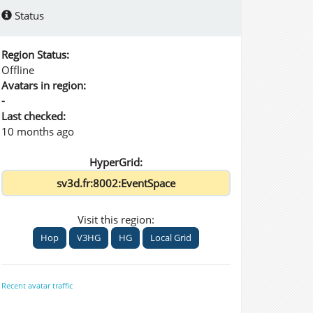
Status
Region Status:
Offline
Avatars in region:
-
Last checked:
10 months ago
HyperGrid:
Visit this region:
Hop
V3HG
HG
Local Grid
Recent avatar traffic