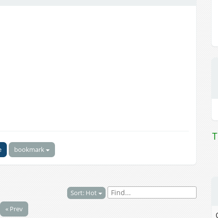
T
e
bookmark
Sort: Hot
« Prev