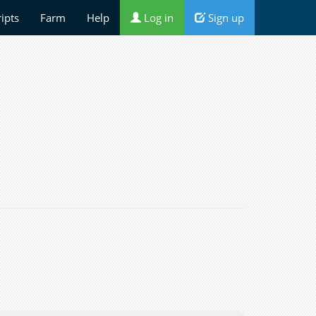
ripts
Farm
Help
Log in
Sign up