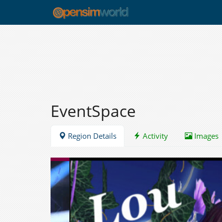
EventSpace
Region Details
Activity
Images