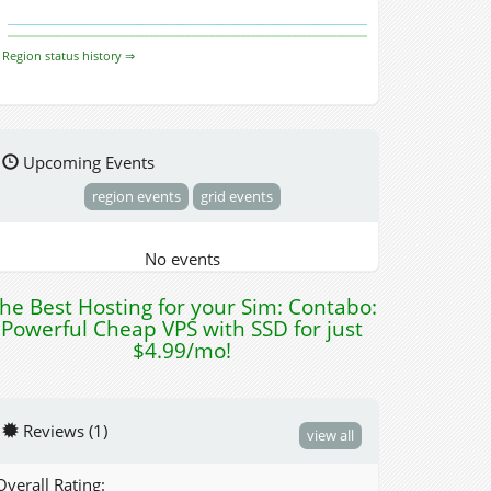
Region status history ⇒
Upcoming Events
region events
grid events
No events
he Best Hosting for your Sim: Contabo:
Powerful Cheap VPS with SSD for just
$4.99/mo!
Reviews (1)
view all
Overall Rating: