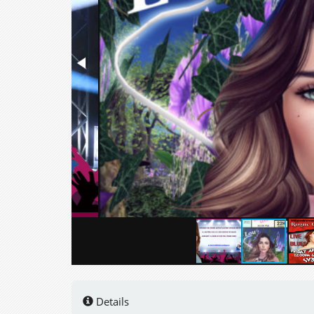
Details