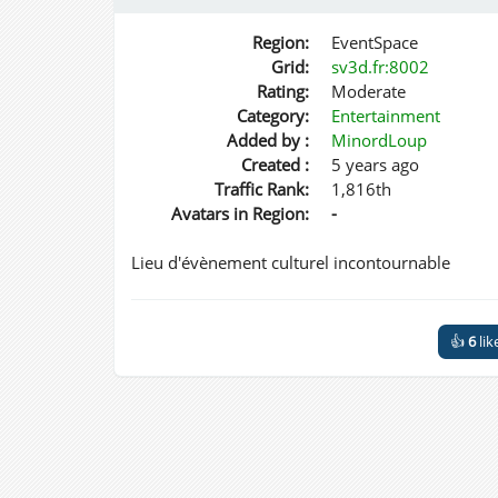
Region:
EventSpace
Grid:
sv3d.fr:8002
Rating:
Moderate
Category:
Entertainment
Added by :
MinordLoup
Created :
5 years ago
Traffic Rank:
1,816th
Avatars in Region:
-
Lieu d'évènement culturel incontournable
👍
6
lik