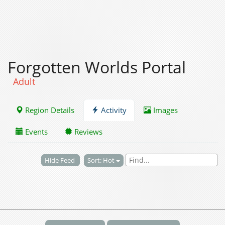
Forgotten Worlds Portal
Adult
Region Details
Activity
Images
Events
Reviews
Hide Feed
Sort: Hot