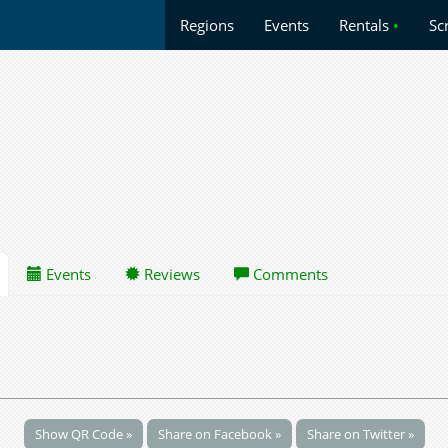
Regions
Events
Rentals
•
Sc
Events
Reviews
Comments
Show QR Code »
Share on Facebook »
Share on Twitter »