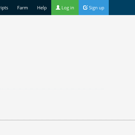
ripts
Farm
Help
Log in
Sign up