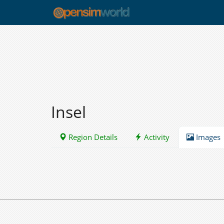
Insel
Region Details
Activity
Images