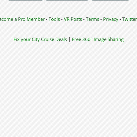
ecome a Pro Member
-
Tools
-
VR Posts
-
Terms
-
Privacy
-
Twitter
Fix your City
Cruise Deals
|
Free 360° Image Sharing