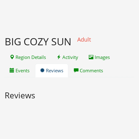
BIG COZY SUN
Adult
Region Details
Activity
Images
Events
Reviews
Comments
Reviews