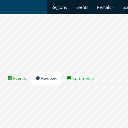
Regions
Events
Rentals
•
Sc
Events
Reviews
Comments