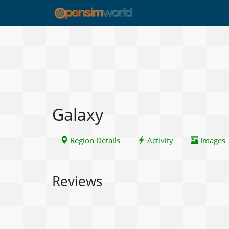
Galaxy
Region Details
Activity
Images
Reviews