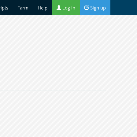
ripts
Farm
Help
Log in
Sign up