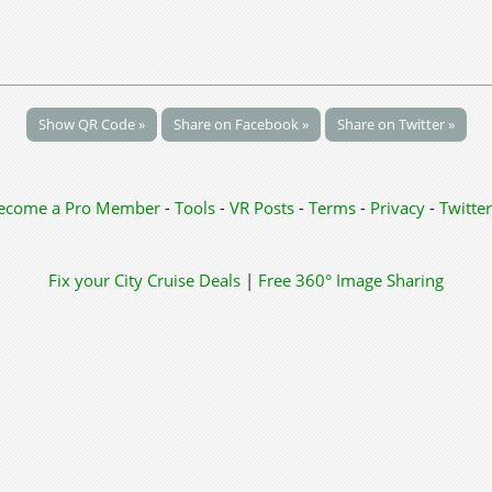
Show QR Code »
Share on Facebook »
Share on Twitter »
ecome a Pro Member
-
Tools
-
VR Posts
-
Terms
-
Privacy
-
Twitter
Fix your City
Cruise Deals
|
Free 360° Image Sharing