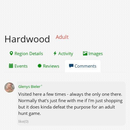
Hardwood
Adult
Region Details
Activity
Images
Events
Reviews
Comments
✦
Glenys Bieler
Visited here a few times - always the only one there.
Normally that's just fine with me if I'm just shopping
but it does kinda defeat the purpose for an adult
hunt game.
like(0)