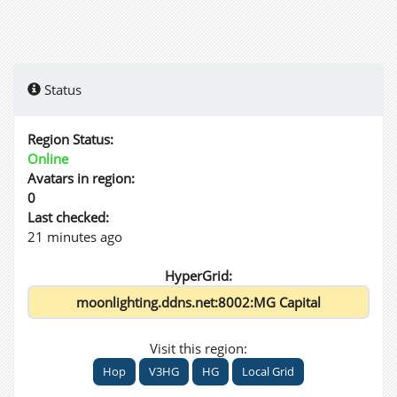
Status
Region Status:
Online
Avatars in region:
0
Last checked:
21 minutes ago
HyperGrid:
Visit this region:
Hop
V3HG
HG
Local Grid