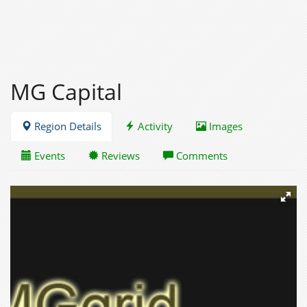
MG Capital
Region Details
Activity
Images
Events
Reviews
Comments