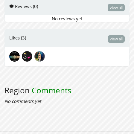
Reviews (0)
view all
No reviews yet
Likes (3)
view all
Region
Comments
No comments yet