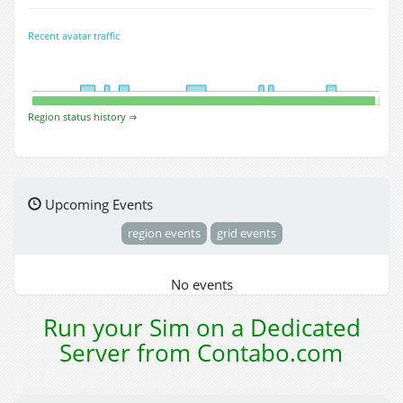
Recent avatar traffic
Region status history ⇒
Upcoming Events
region events
grid events
No events
Run your Sim on a Dedicated
Server from Contabo.com