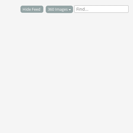
Hide Feed
360 Images