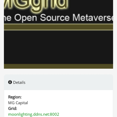
Details
Region:
MG Capital
Grid:
moonlighting.ddns.net:8002