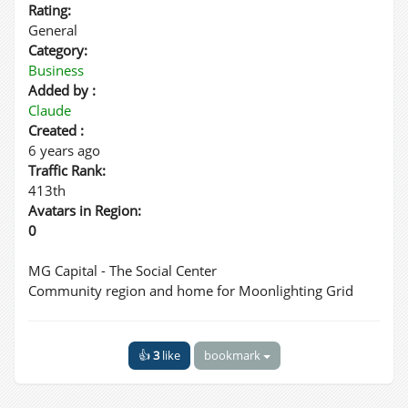
Rating:
General
Category:
Business
Added by :
Claude
Created :
6 years ago
Traffic Rank:
413th
Avatars in Region:
0
MG Capital - The Social Center
Community region and home for Moonlighting Grid
👍
3
like
bookmark