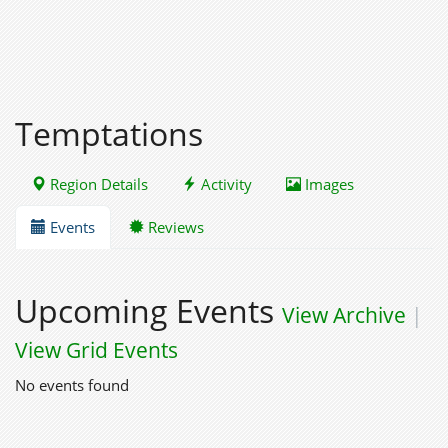
Temptations
Region Details
Activity
Images
Events
Reviews
Upcoming Events
View Archive
|
View Grid Events
No events found