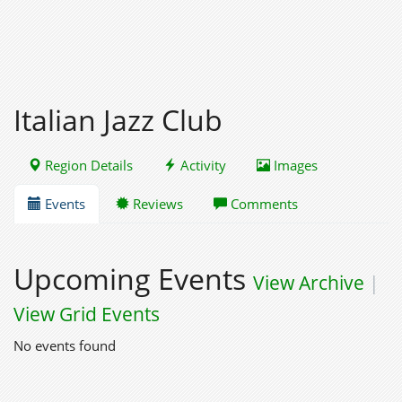
Italian Jazz Club
Region Details
Activity
Images
Events
Reviews
Comments
Upcoming Events
View Archive
|
View Grid Events
No events found