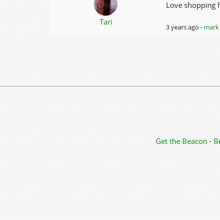
Love shopping he
Tari
3 years ago -
mark 
Get the Beacon
-
B