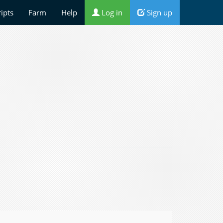
ripts
Farm
Help
Log in
Sign up