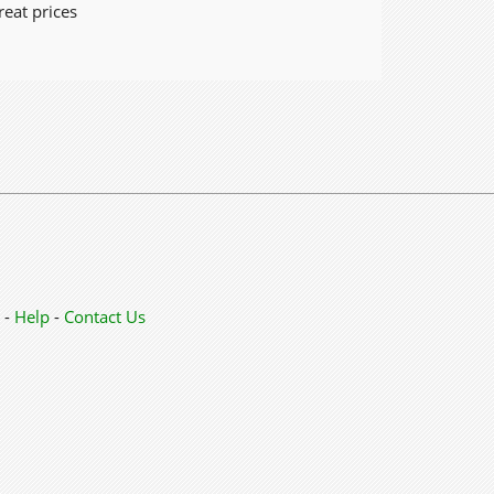
reat prices
-
Help
-
Contact Us