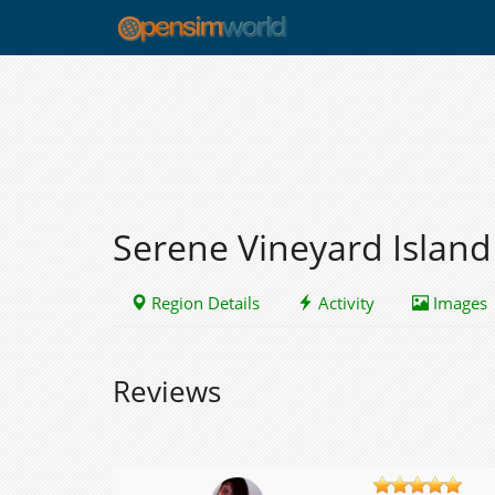
Serene Vineyard Island
Region Details
Activity
Images
Reviews