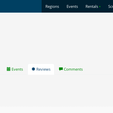
Regions
Events
Rentals
•
Sc
Events
Reviews
Comments