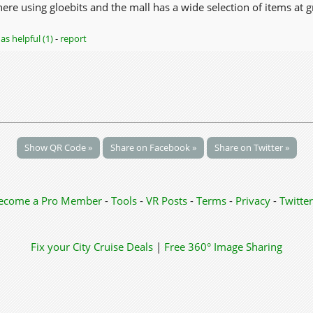
re using gloebits and the mall has a wide selection of items at g
as helpful (1)
-
report
Show QR Code »
Share on Facebook »
Share on Twitter »
ecome a Pro Member
-
Tools
-
VR Posts
-
Terms
-
Privacy
-
Twitter
Fix your City
Cruise Deals
|
Free 360° Image Sharing