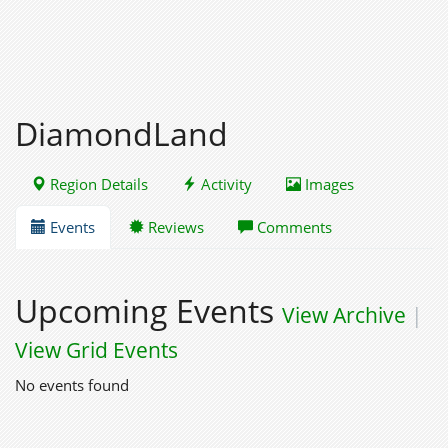
DiamondLand
Region Details
Activity
Images
Events
Reviews
Comments
Upcoming Events
View Archive
|
View Grid Events
No events found