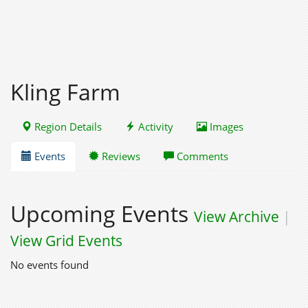
Kling Farm
Region Details
Activity
Images
Events
Reviews
Comments
Upcoming Events
View Archive
|
View Grid Events
No events found