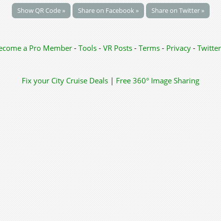
Show QR Code »
Share on Facebook »
Share on Twitter »
ecome a Pro Member
-
Tools
-
VR Posts
-
Terms
-
Privacy
-
Twitter
Fix your City
Cruise Deals
|
Free 360° Image Sharing