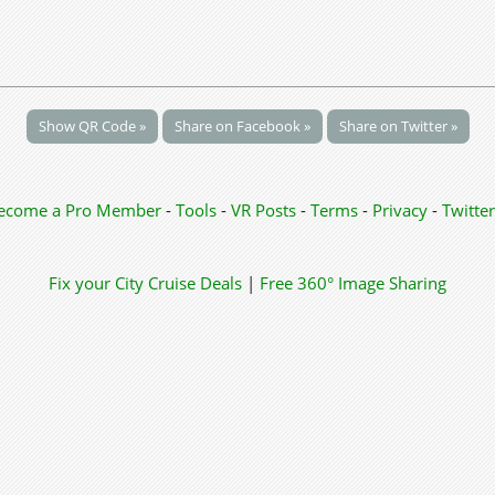
Show QR Code »
Share on Facebook »
Share on Twitter »
ecome a Pro Member
-
Tools
-
VR Posts
-
Terms
-
Privacy
-
Twitter
Fix your City
Cruise Deals
|
Free 360° Image Sharing