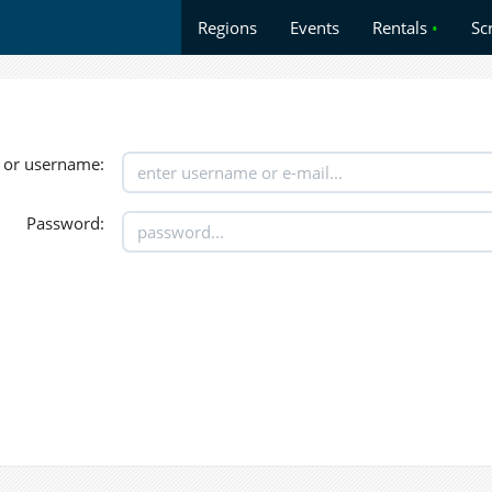
Regions
Events
Rentals
•
Sc
 or username:
Password: