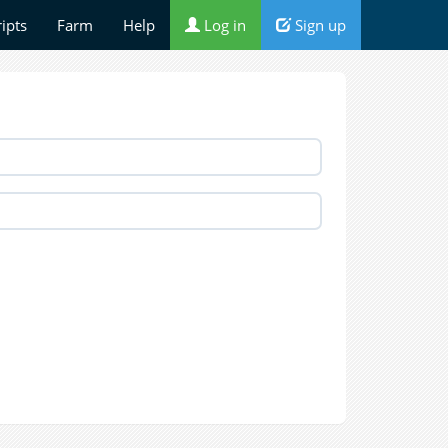
ripts
Farm
Help
Log in
Sign up