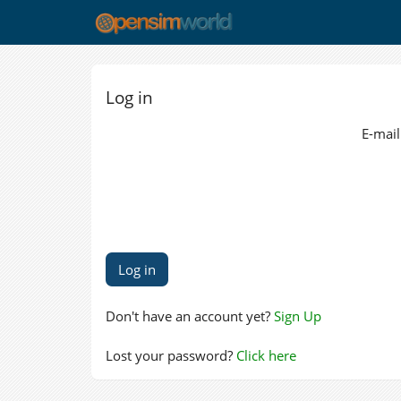
Log in
E-mail
Don't have an account yet?
Sign Up
Lost your password?
Click here