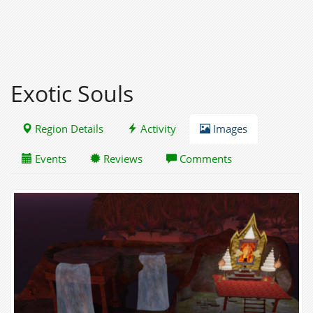
Exotic Souls
Region Details
Activity
Images
Events
Reviews
Comments