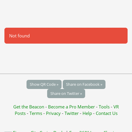
Not found
Show QR Code »
Share on Facebook »
Share on Twitter »
Get the Beacon
-
Become a Pro Member
-
Tools
-
VR
Posts
-
Terms
-
Privacy
-
Twitter
-
Help
-
Contact Us