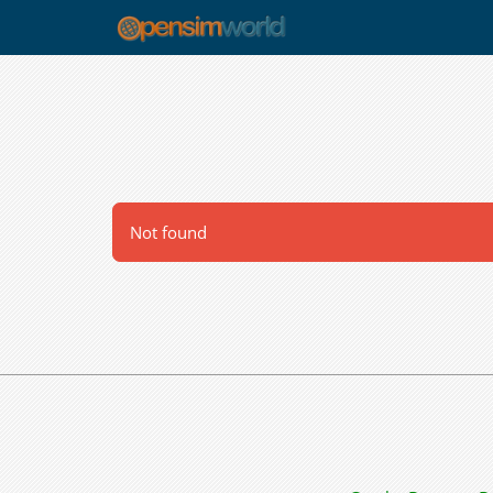
Not found