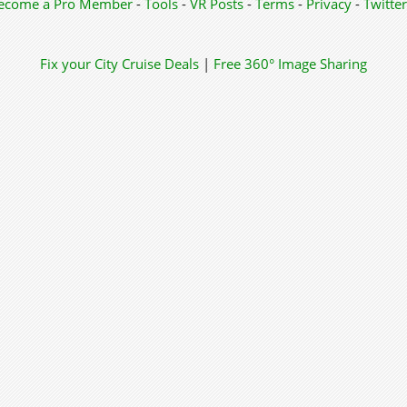
ecome a Pro Member
-
Tools
-
VR Posts
-
Terms
-
Privacy
-
Twitter
Fix your City
Cruise Deals
|
Free 360° Image Sharing