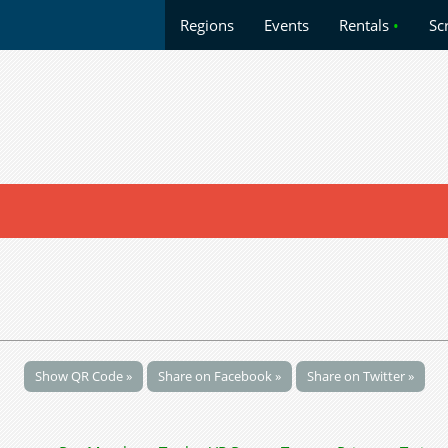
Regions
Events
Rentals
•
Sc
Show QR Code »
Share on Facebook »
Share on Twitter »