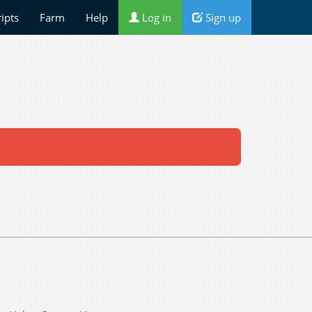
ripts
Farm
Help
Log in
Sign up