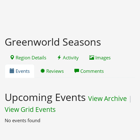
Greenworld Seasons
Region Details
Activity
Images
Events
Reviews
Comments
Upcoming Events
View Archive
|
View Grid Events
No events found