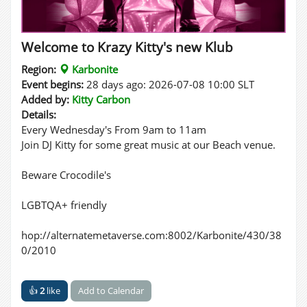
Welcome to Krazy Kitty's new Klub
Region:
Karbonite
Event begins:
28 days ago: 2026-07-08 10:00 SLT
Added by:
Kitty Carbon
Details:
Every Wednesday's From 9am to 11am
Join DJ Kitty for some great music at our Beach venue.
Beware Crocodile's
LGBTQA+ friendly
hop://alternatemetaverse.com:8002/Karbonite/430/38
0/2010
👍
2
like
Add to Calendar