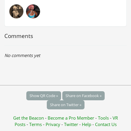
Comments
No comments yet
Show QR Code »
Share on Facebook »
Share on Twitter »
Get the Beacon
-
Become a Pro Member
-
Tools
-
VR
Posts
-
Terms
-
Privacy
-
Twitter
-
Help
-
Contact Us