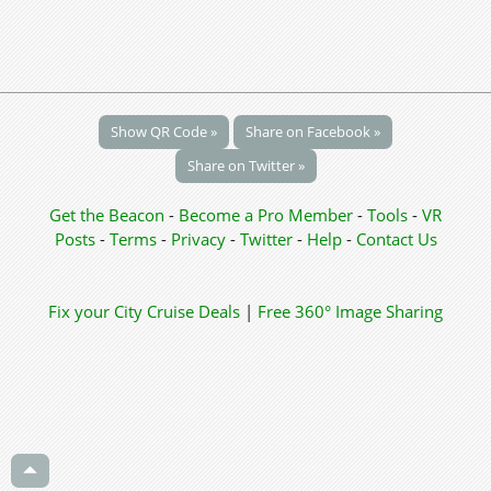
Show QR Code »
Share on Facebook »
Share on Twitter »
Get the Beacon
-
Become a Pro Member
-
Tools
-
VR
Posts
-
Terms
-
Privacy
-
Twitter
-
Help
-
Contact Us
Fix your City
Cruise Deals
|
Free 360° Image Sharing