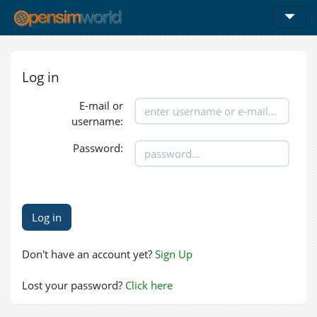
Log in
E-mail or
username:
Password:
Don't have an account yet?
Sign Up
Lost your password?
Click here