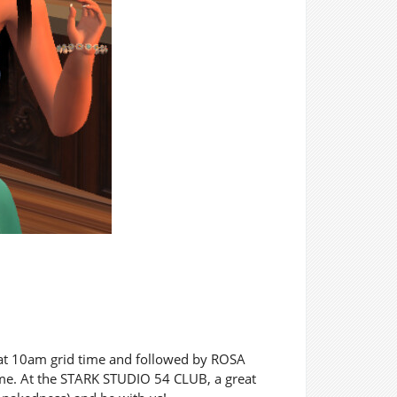
 at 10am grid time and followed by ROSA
me. At the STARK STUDIO 54 CLUB, a great