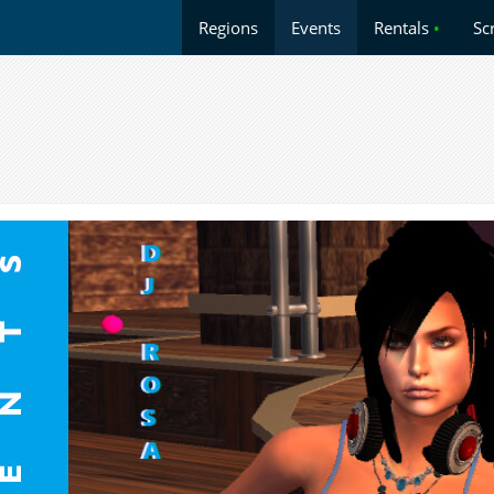
Regions
Events
Rentals
•
Sc