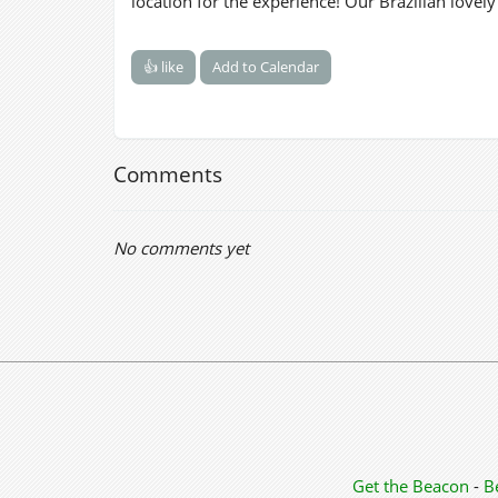
location for the experience! Our Brazilian lovel
👍 like
Add to Calendar
Comments
No comments yet
Get the Beacon
-
B