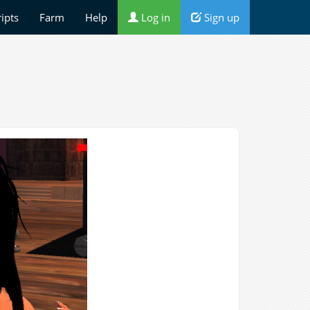
ripts
Farm
Help
Log in
Sign up