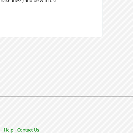
r nakedness) and be with us!
-
Help
-
Contact Us