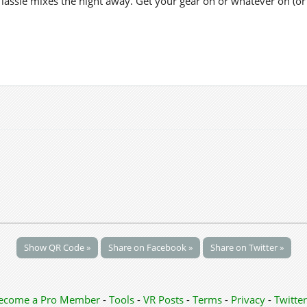
y lassie mixes the night away. Get your gear on or whatever on (o
Show QR Code »
Share on Facebook »
Share on Twitter »
ecome a Pro Member
-
Tools
-
VR Posts
-
Terms
-
Privacy
-
Twitter