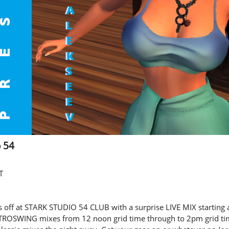
o 54
T
off at STARK STUDIO 54 CLUB with a surprise LIVE MIX starting
CTROSWING mixes from 12 noon grid time through to 2pm grid ti