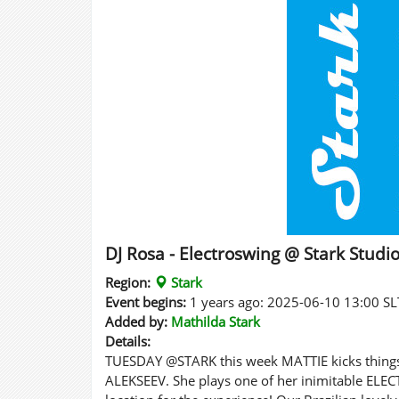
DJ Rosa - Electroswing @ Stark Studi
Region:
Stark
Event begins:
1 years ago: 2025-06-10 13:00 SL
Added by:
Mathilda Stark
Details:
TUESDAY @STARK this week MATTIE kicks things 
ALEKSEEV. She plays one of her inimitable ELE