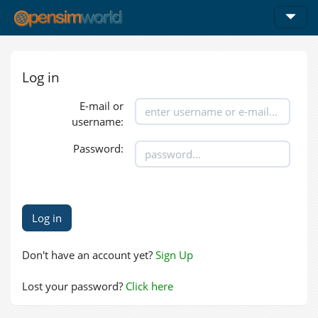
Log in
E-mail or
username:
Password:
Don't have an account yet?
Sign Up
Lost your password?
Click here