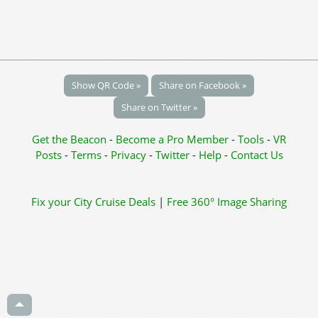
Show QR Code »
Share on Facebook »
Share on Twitter »
Get the Beacon
-
Become a Pro Member
-
Tools
-
VR
Posts
-
Terms
-
Privacy
-
Twitter
-
Help
-
Contact Us
Fix your City
Cruise Deals
|
Free 360° Image Sharing