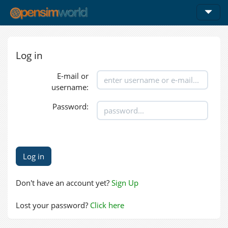
Log in
E-mail or
username:
Password:
Don't have an account yet?
Sign Up
Lost your password?
Click here