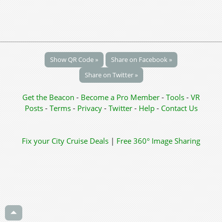
Show QR Code »
Share on Facebook »
Share on Twitter »
Get the Beacon
-
Become a Pro Member
-
Tools
-
VR
Posts
-
Terms
-
Privacy
-
Twitter
-
Help
-
Contact Us
Fix your City
Cruise Deals
|
Free 360° Image Sharing