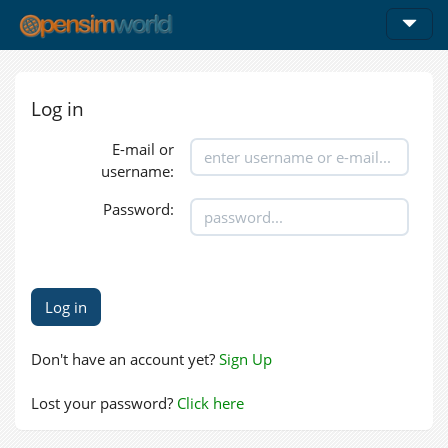
Log in
E-mail or
username:
Password:
Don't have an account yet?
Sign Up
Lost your password?
Click here