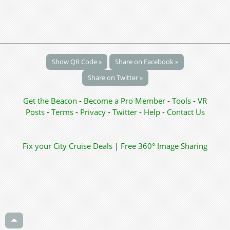
Show QR Code »
Share on Facebook »
Share on Twitter »
Get the Beacon
-
Become a Pro Member
-
Tools
-
VR
Posts
-
Terms
-
Privacy
-
Twitter
-
Help
-
Contact Us
Fix your City
Cruise Deals
|
Free 360° Image Sharing