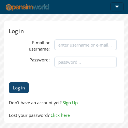
Log in
E-mail or
username:
Password:
Don't have an account yet?
Sign Up
Lost your password?
Click here