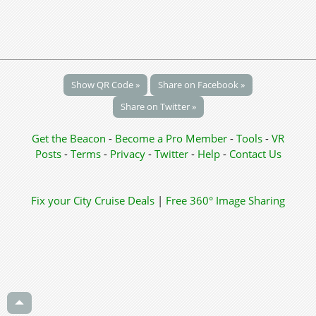
Show QR Code »
Share on Facebook »
Share on Twitter »
Get the Beacon
-
Become a Pro Member
-
Tools
-
VR
Posts
-
Terms
-
Privacy
-
Twitter
-
Help
-
Contact Us
Fix your City
Cruise Deals
|
Free 360° Image Sharing