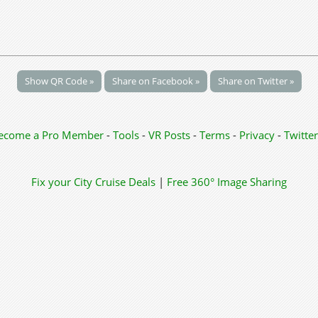
Show QR Code »
Share on Facebook »
Share on Twitter »
ecome a Pro Member
-
Tools
-
VR Posts
-
Terms
-
Privacy
-
Twitter
Fix your City
Cruise Deals
|
Free 360° Image Sharing