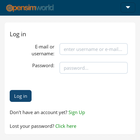
Log in
E-mail or
username:
Password:
Don't have an account yet?
Sign Up
Lost your password?
Click here