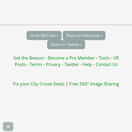
Show QR Code »
Share on Facebook »
Share on Twitter »
Get the Beacon
-
Become a Pro Member
-
Tools
-
VR
Posts
-
Terms
-
Privacy
-
Twitter
-
Help
-
Contact Us
Fix your City
Cruise Deals
|
Free 360° Image Sharing