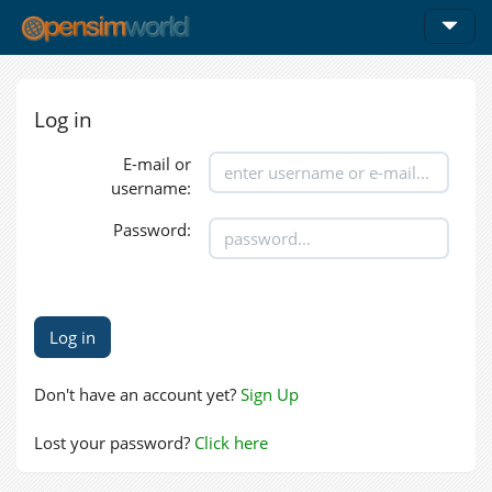
Log in
E-mail or
username:
Password:
Don't have an account yet?
Sign Up
Lost your password?
Click here