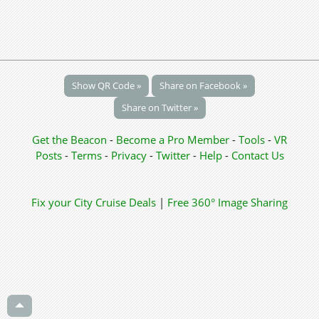
Show QR Code »
Share on Facebook »
Share on Twitter »
Get the Beacon
-
Become a Pro Member
-
Tools
-
VR
Posts
-
Terms
-
Privacy
-
Twitter
-
Help
-
Contact Us
Fix your City
Cruise Deals
|
Free 360° Image Sharing