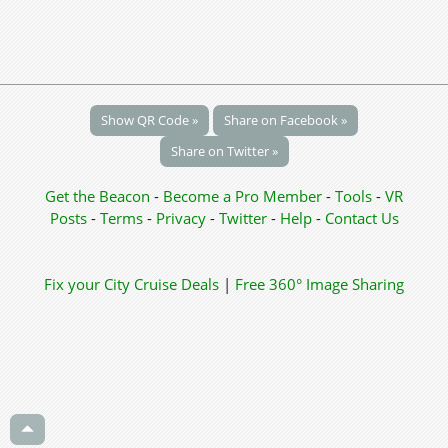
Show QR Code »
Share on Facebook »
Share on Twitter »
Get the Beacon
-
Become a Pro Member
-
Tools
-
VR
Posts
-
Terms
-
Privacy
-
Twitter
-
Help
-
Contact Us
Fix your City
Cruise Deals
|
Free 360° Image Sharing