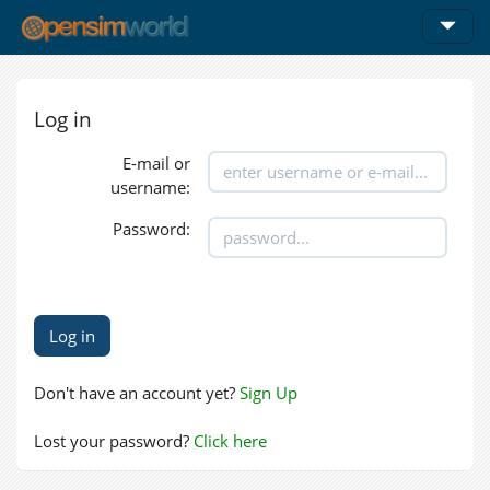
Log in
E-mail or
username:
Password:
Don't have an account yet?
Sign Up
Lost your password?
Click here