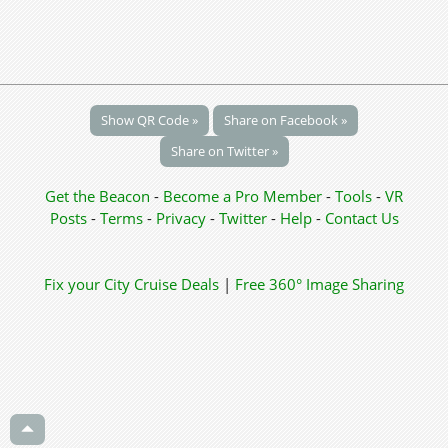
Show QR Code »
Share on Facebook »
Share on Twitter »
Get the Beacon
-
Become a Pro Member
-
Tools
-
VR
Posts
-
Terms
-
Privacy
-
Twitter
-
Help
-
Contact Us
Fix your City
Cruise Deals
|
Free 360° Image Sharing