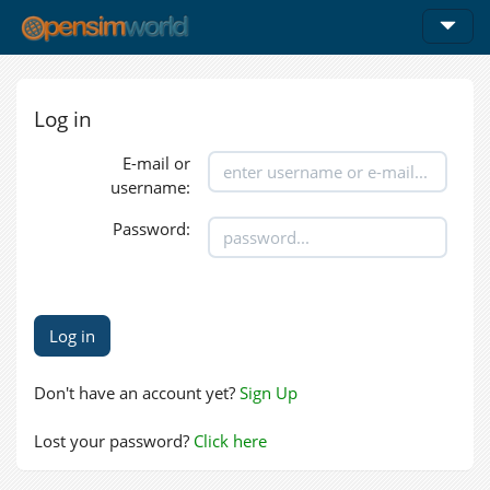
Log in
E-mail or
username:
Password:
Don't have an account yet?
Sign Up
Lost your password?
Click here