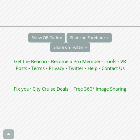
Show QR Code »
Share on Facebook »
Share on Twitter »
Get the Beacon
-
Become a Pro Member
-
Tools
-
VR
Posts
-
Terms
-
Privacy
-
Twitter
-
Help
-
Contact Us
Fix your City
Cruise Deals
|
Free 360° Image Sharing