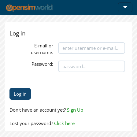
Log in
E-mail or
username:
Password:
Don't have an account yet?
Sign Up
Lost your password?
Click here