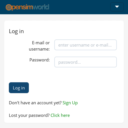
Log in
E-mail or
username:
Password:
Don't have an account yet?
Sign Up
Lost your password?
Click here