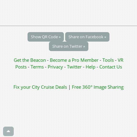
Show QR Code »
Share on Facebook »
Share on Twitter »
Get the Beacon
-
Become a Pro Member
-
Tools
-
VR
Posts
-
Terms
-
Privacy
-
Twitter
-
Help
-
Contact Us
Fix your City
Cruise Deals
|
Free 360° Image Sharing