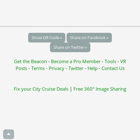
Show QR Code »
Share on Facebook »
Share on Twitter »
Get the Beacon
-
Become a Pro Member
-
Tools
-
VR
Posts
-
Terms
-
Privacy
-
Twitter
-
Help
-
Contact Us
Fix your City
Cruise Deals
|
Free 360° Image Sharing