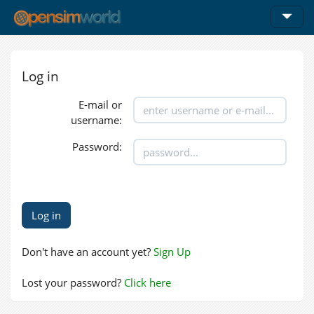
Log in
E-mail or
username:
Password:
Don't have an account yet?
Sign Up
Lost your password?
Click here