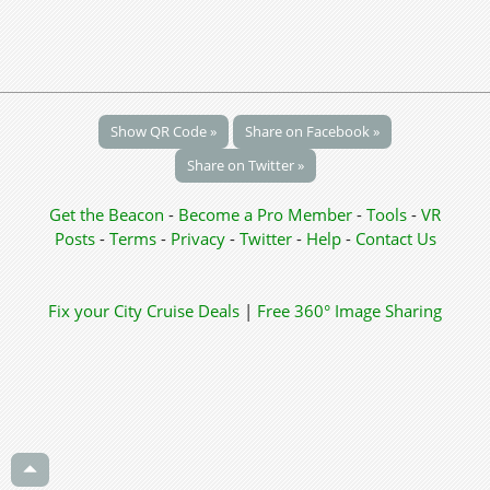
Show QR Code »
Share on Facebook »
Share on Twitter »
Get the Beacon
-
Become a Pro Member
-
Tools
-
VR
Posts
-
Terms
-
Privacy
-
Twitter
-
Help
-
Contact Us
Fix your City
Cruise Deals
|
Free 360° Image Sharing