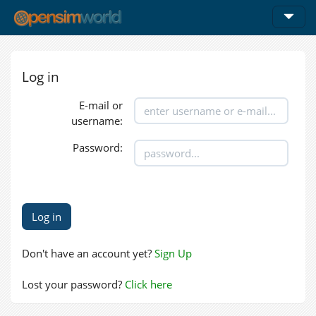
Log in
E-mail or
username:
Password:
Don't have an account yet?
Sign Up
Lost your password?
Click here