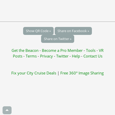
Show QR Code »
Share on Facebook »
Share on Twitter »
Get the Beacon
-
Become a Pro Member
-
Tools
-
VR
Posts
-
Terms
-
Privacy
-
Twitter
-
Help
-
Contact Us
Fix your City
Cruise Deals
|
Free 360° Image Sharing