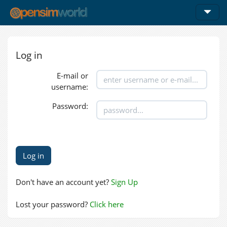
Log in
E-mail or
username:
Password:
Don't have an account yet?
Sign Up
Lost your password?
Click here