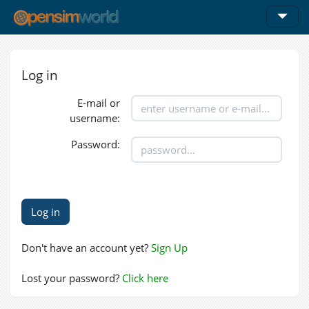
Log in
E-mail or
username:
Password:
Don't have an account yet?
Sign Up
Lost your password?
Click here