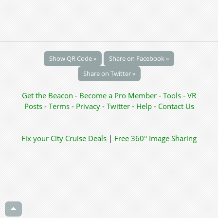
Show QR Code »
Share on Facebook »
Share on Twitter »
Get the Beacon
-
Become a Pro Member
-
Tools
-
VR
Posts
-
Terms
-
Privacy
-
Twitter
-
Help
-
Contact Us
Fix your City
Cruise Deals
|
Free 360° Image Sharing