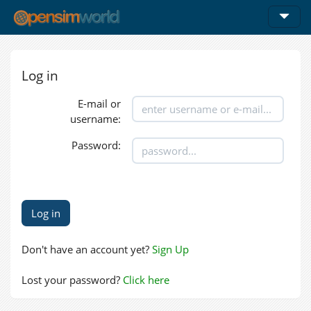
Log in
E-mail or
username:
Password:
Don't have an account yet?
Sign Up
Lost your password?
Click here