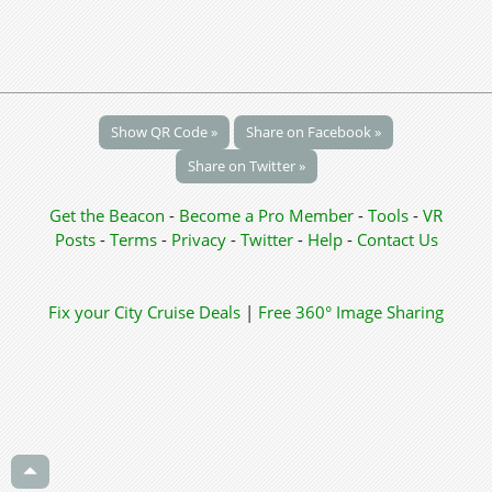
Show QR Code »
Share on Facebook »
Share on Twitter »
Get the Beacon
-
Become a Pro Member
-
Tools
-
VR
Posts
-
Terms
-
Privacy
-
Twitter
-
Help
-
Contact Us
Fix your City
Cruise Deals
|
Free 360° Image Sharing