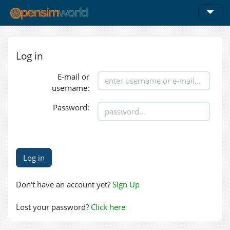
Log in
E-mail or
username:
Password:
Don't have an account yet?
Sign Up
Lost your password?
Click here