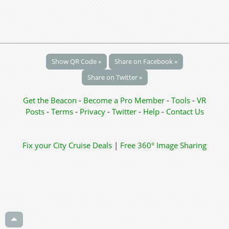
Show QR Code »
Share on Facebook »
Share on Twitter »
Get the Beacon
-
Become a Pro Member
-
Tools
-
VR
Posts
-
Terms
-
Privacy
-
Twitter
-
Help
-
Contact Us
Fix your City
Cruise Deals
|
Free 360° Image Sharing