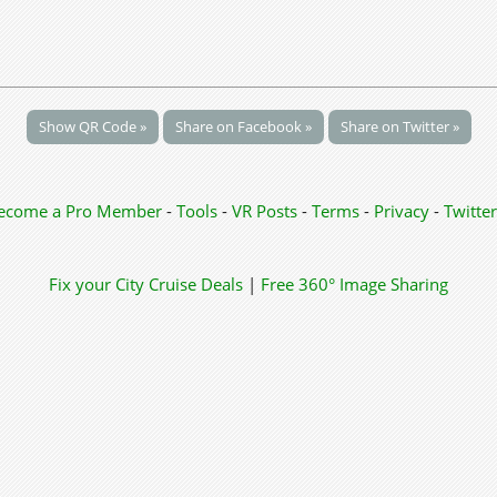
Show QR Code »
Share on Facebook »
Share on Twitter »
ecome a Pro Member
-
Tools
-
VR Posts
-
Terms
-
Privacy
-
Twitter
Fix your City
Cruise Deals
|
Free 360° Image Sharing