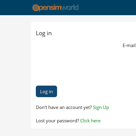
Log in
E-mail
Don't have an account yet?
Sign Up
Lost your password?
Click here