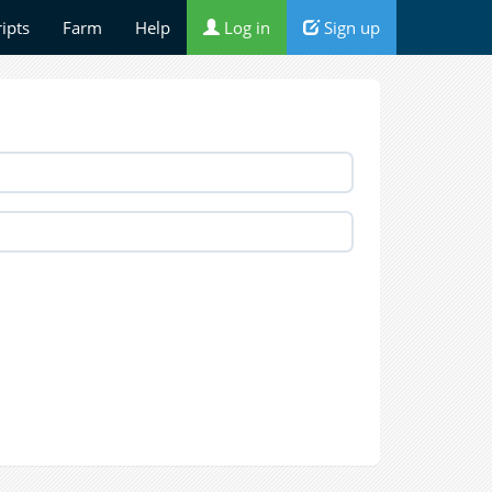
ripts
Farm
Help
Log in
Sign up