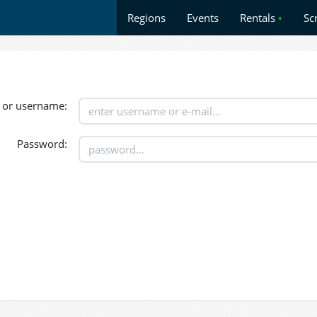
Regions
Events
Rentals
•
Sc
 or username:
Password: