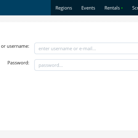
Regions
Events
Rentals
•
Sc
 or username:
Password: