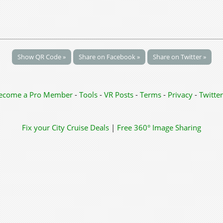
Show QR Code »
Share on Facebook »
Share on Twitter »
ecome a Pro Member
-
Tools
-
VR Posts
-
Terms
-
Privacy
-
Twitter
Fix your City
Cruise Deals
|
Free 360° Image Sharing