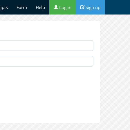
ripts
Farm
Help
Log in
Sign up