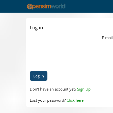
Log in
E-mail
Don't have an account yet?
Sign Up
Lost your password?
Click here